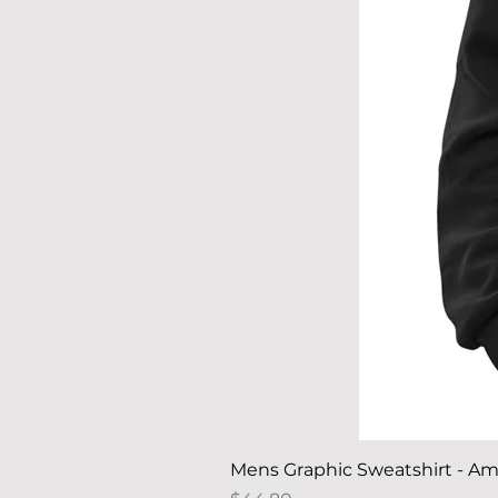
Mens Graphic Sweatshirt - Am