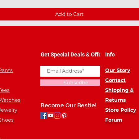
Add to Cart
Get Special Deals & Offers
Info
Pants
Our Story
Contact
Subscribe
Tees
Shipping &
 Watches
Returns
Become Our Bestie!
Jewelry
Store Policy
Shoes
Forum