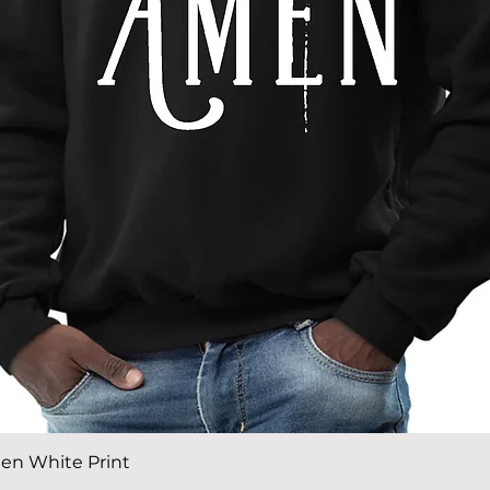
Quick View
en White Print