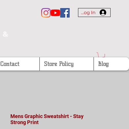
Log In
 &
Contact
Store Policy
Blog
Mens Graphic Sweatshirt - Stay
Strong Print