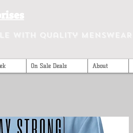
rises
yle with Quality MEnsWEAR
ek
On Sale Deals
About