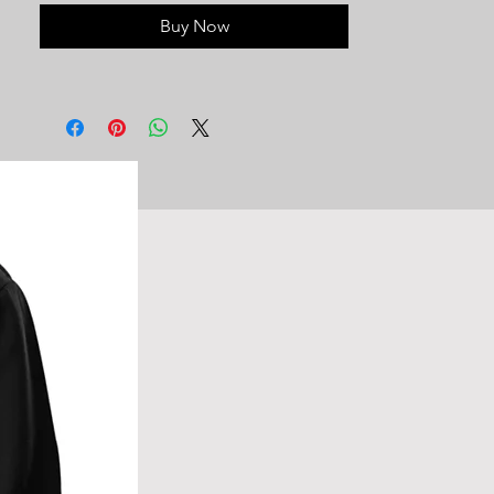
variety of preferences, providing a
Buy Now
staple for your wardrobe in a variety of
colors. Suitable for everyone, this
sweatshirt is the epitome of affordable
and stylish everyday comfort.
50/50 Cotton/Polyester
Long sleeve
Ribbed collar, cuffs and waistband
Pill-resistant material
Regular, Unisex Fit
Wide range of sizes
Double-stitched reinforced seams
Machine washable, hang dry or
tumble dry low