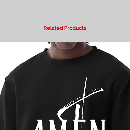
Related Products