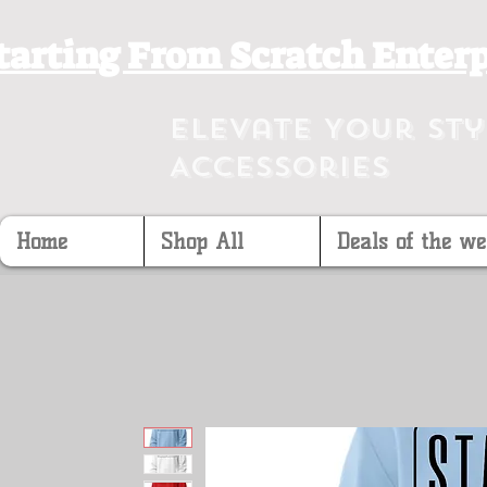
tarting From Scratch Enterp
Elevate Your St
Accessories
Home
Shop All
Deals of the we