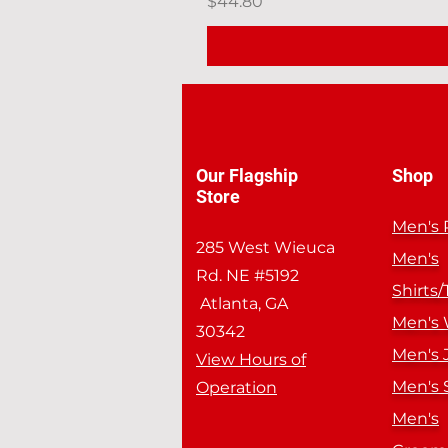
Price
$44.80
Our Flagship
Shop
Store
Men's 
285 West Wieuca
Men's
Rd. NE #5192
Shirts/
Atlanta, GA
Men's
30342
Men's 
View Hours of
Men's 
Operation
Men's