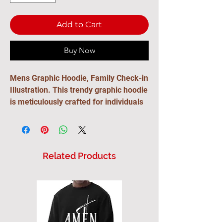
Add to Cart
Buy Now
Mens Graphic Hoodie, Family Check-in
Illustration. This trendy graphic hoodie
is meticulously crafted for individuals
with a creative spirit. This fashion-
forward hoodie is more than just a
casual top—it's a manifestation of
personal style. Design with a youthful
Related Products
flair, the hoodie seamlessly fits into
the wardrobe of creative minds who
seek a blend of comfort and modern
aesthetics. Whether you're drawn to
chic styles, or simply looking for a cool
and edgy piece to express your