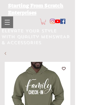
Starting From Scratch
Enterprises
Elevate Your Style
with Quality MEnsWEAR
& Accessories