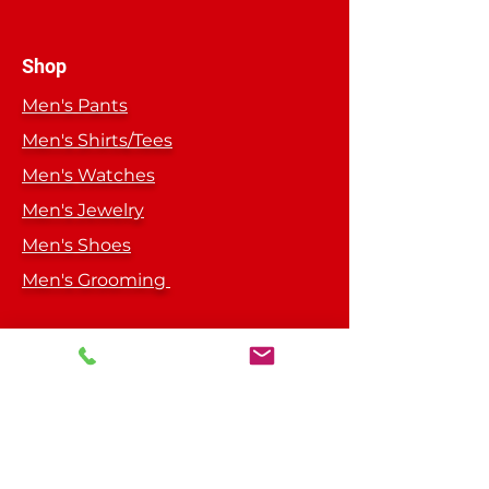
Do Not dry clean
Do not iron directly on design
Cover design with cloth if ironing is
Shop
needed
Men's Pants
Men's Shirts/Tees
Men's Watches
Men's Jewelry
Men's Shoes
Men's Grooming
Get Special Deals &
Offers
Subscribe