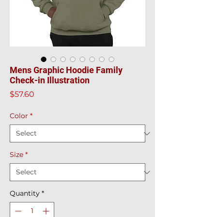
Mens Graphic Hoodie Family
Check-in Illustration
Price
$57.60
Color
*
Size
*
Quantity
*